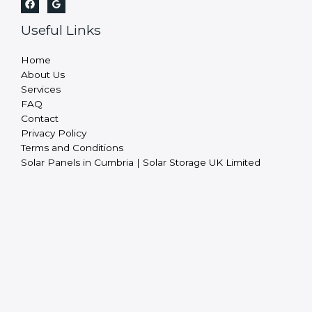
Useful Links
Home
About Us
Services
FAQ
Contact
Privacy Policy
Terms and Conditions
Solar Panels in Cumbria | Solar Storage UK Limited