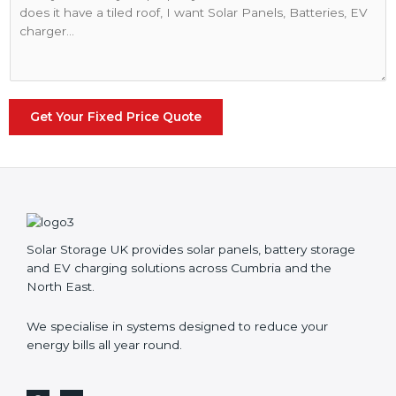
e
o
N
m
u
m
m
e
b
n
e
t
r
o
Get Your Fixed Price Quote
*
r
M
e
s
s
a
g
Solar Storage UK provides solar panels, battery storage
e
and EV charging solutions across Cumbria and the
*
North East.
We specialise in systems designed to reduce your
energy bills all year round.